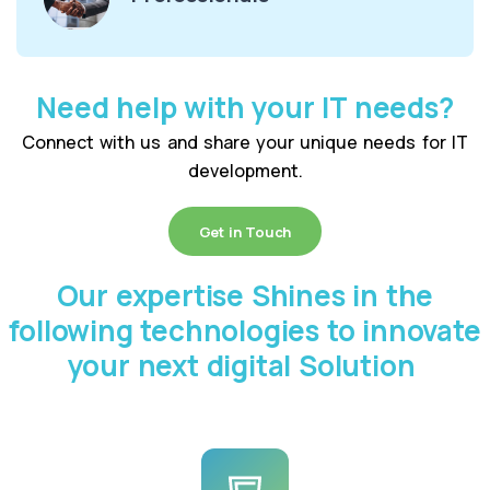
Need help with your IT needs?
Connect with us and share your unique needs for IT
development.
Get in Touch
Our expertise Shines in the
following technologies to innovate
your next digital Solution