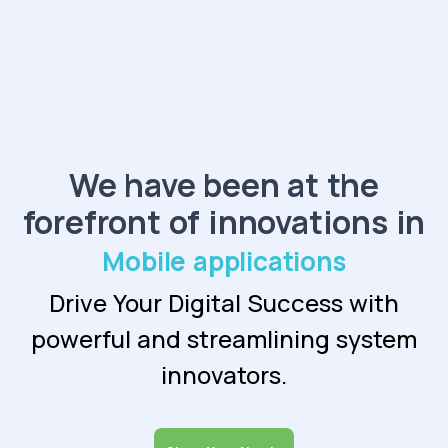
We have been at the
forefront of innovations in
Mobile app
Drive Your Digital Success with
powerful and
streamlining system
innovators.