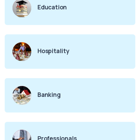
Education
Hospitality
Banking
Professionals