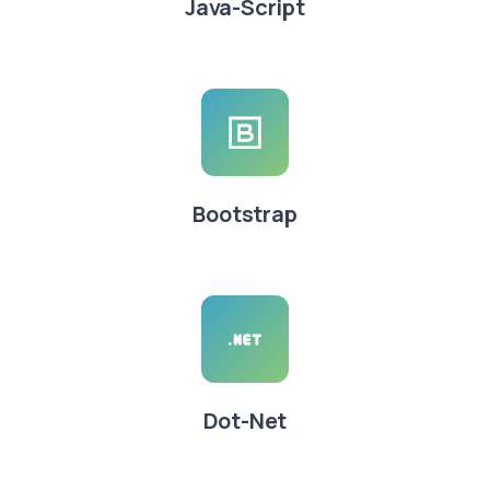
Java-Script
Bootstrap
Dot-Net