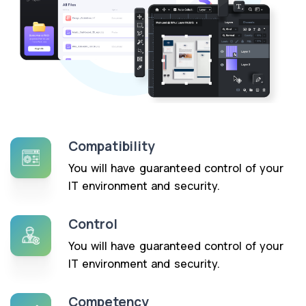
Compatibility
You will have guaranteed control of your
IT environment and security.
Control
You will have guaranteed control of your
IT environment and security.
Competency