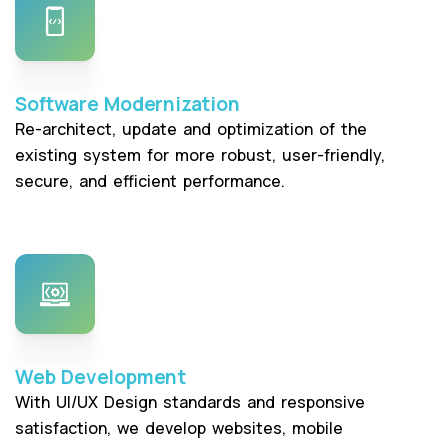
Software Modernization
Re-architect, update and optimization of the
existing system for more robust, user-friendly,
secure, and efficient performance.
Web Development
With UI/UX Design standards and responsive
satisfaction, we develop websites, mobile