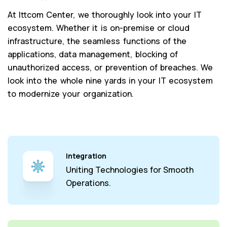
At Ittcom Center, we thoroughly look into your IT
ecosystem. Whether it is on-premise or cloud
infrastructure, the seamless functions of the
applications, data management, blocking of
unauthorized access, or prevention of breaches. We
look into the whole nine yards in your IT ecosystem
to modernize your organization.
Integration
Uniting Technologies for Smooth
Operations.