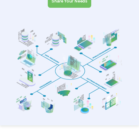
Share Your Needs