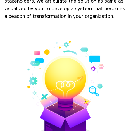
stakeholders. We articulate the solution as same as
visualized by you to develop a system that becomes
a beacon of transformation in your organization.