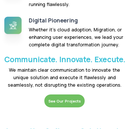
running flawlessly.
Digital Pioneering
Whether it’s cloud adoption, Migration, or
enhancing user experiences, we lead your
complete digital transformation journey.
Communicate. Innovate. Execute.
We maintain clear communication to innovate the
unique solution and execute it flawlessly and
seamlessly, not disrupting the existing operations.
See Our Projects