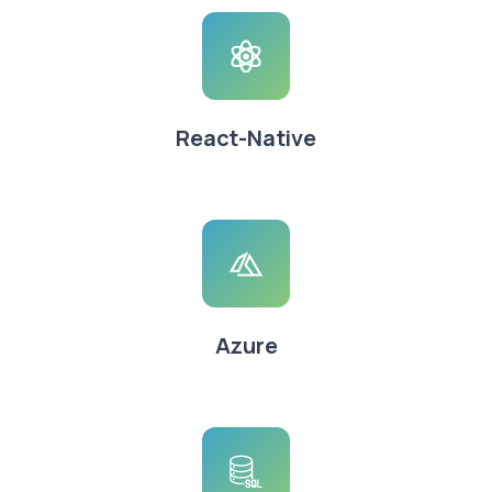
React-Native
Azure