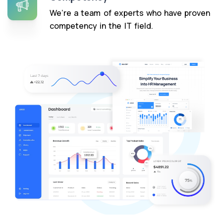
We’re a team of experts who have proven
competency in the IT field.