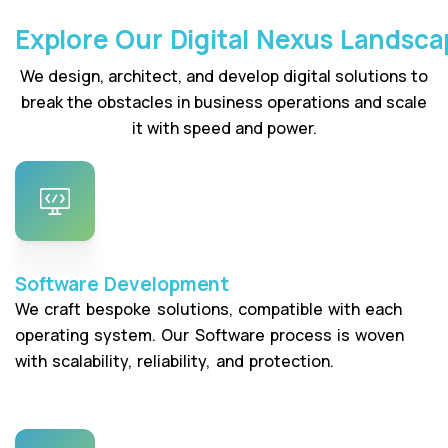
Explore Our Digital Nexus Landsca
We design, architect, and develop digital solutions to
break the obstacles in business operations and scale
it with speed and power.
Software Development
We craft bespoke solutions, compatible with each
operating system. Our Software process is woven
with scalability, reliability, and protection.