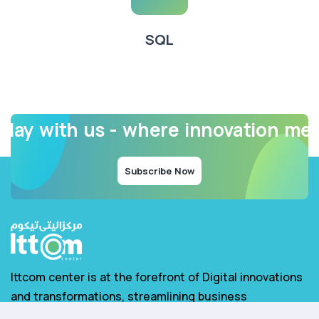
SQL
oday with us - where innovation me
Subscribe Now
Ittcom center is at the forefront of Digital innovations
and transformations, streamlining business
operations for increased efficiency.