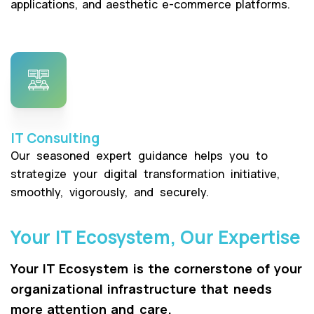
applications, and aesthetic e-commerce platforms.
IT Consulting
Our seasoned expert guidance helps you to
strategize your digital transformation initiative,
smoothly, vigorously, and securely.
Your IT Ecosystem, Our Expertise
Your IT Ecosystem is the cornerstone of your
organizational infrastructure that needs
more attention and care.