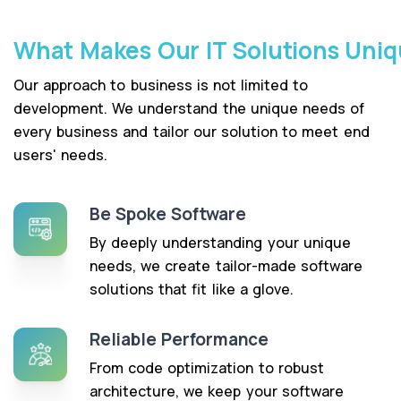
What Makes Our IT Solutions Uni
Our approach to business is not limited to
development. We understand the unique needs of
every business and tailor our solution to meet end
users' needs.
Be Spoke Software
By deeply understanding your unique
needs, we create tailor-made software
solutions that fit like a glove.
Reliable Performance
From code optimization to robust
architecture, we keep your software