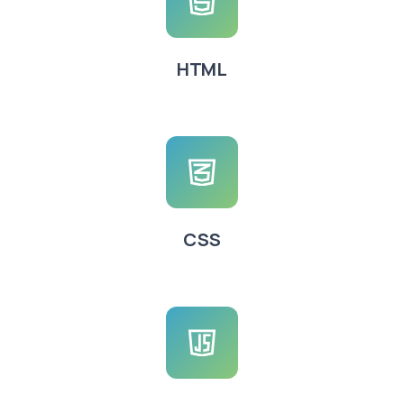
HTML
CSS