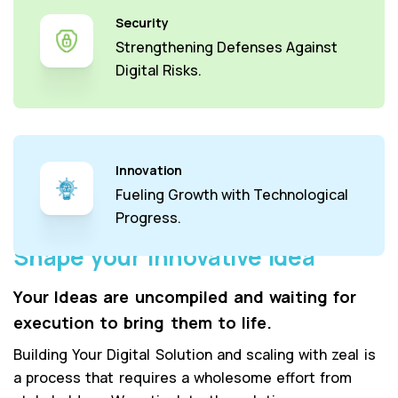
Security
Strengthening Defenses Against
Digital Risks.
Innovation
Fueling Growth with Technological
Progress.
Shape your Innovative Idea
Your Ideas are uncompiled and waiting for
execution to bring them to life.
Building Your Digital Solution and scaling with zeal is
a process that requires a wholesome effort from