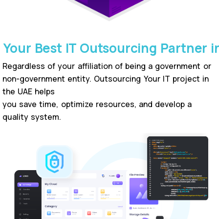
Your Best IT Outsourcing Partner i
Regardless of your affiliation of being a government or
non-government entity. Outsourcing Your IT project in
the UAE helps
you save time, optimize resources, and develop a
quality system.