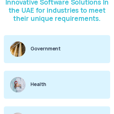
Innovative Software Solutions In
the UAE for industries to meet
their unique requirements.
Government
Health